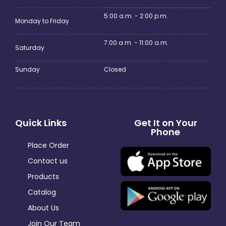
5:00 a.m. - 2:00 p.m.
Monday to Friday
7:00 a.m. - 11:00 a.m.
Saturday
Sunday
Closed
Quick Links
Get It on Your
Phone
Place Order
Contact us
Products
Catalog
About Us
Join Our Team