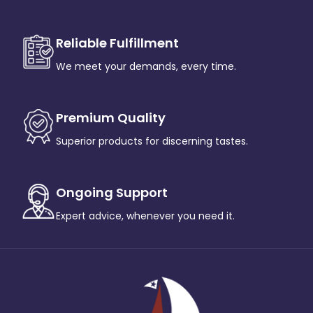
Reliable Fulfillment
We meet your demands, every time.
Premium Quality
Superior products for discerning tastes.
Ongoing Support
Expert advice, whenever you need it.