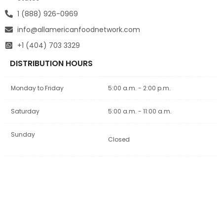
1 (888) 926-0969
info@allamericanfoodnetwork.com
+1 (404) 703 3329
DISTRIBUTION HOURS
Monday to Friday
5:00 a.m. - 2:00 p.m.
Saturday
5:00 a.m. - 11:00 a.m.
Sunday
Closed