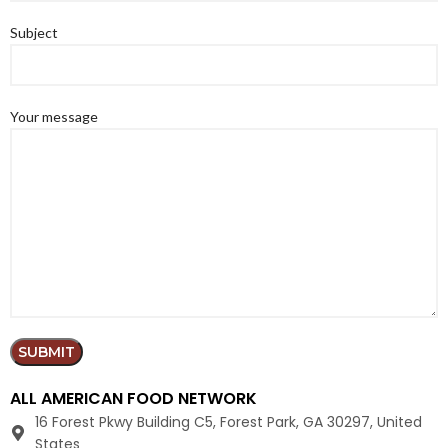
Subject
Your message
ALL AMERICAN FOOD NETWORK
16 Forest Pkwy Building C5, Forest Park, GA 30297, United
States