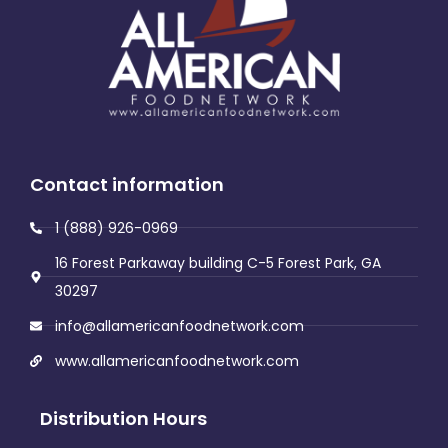
Contact information
1 (888) 926-0969
16 Forest Parkaway building C-5 Forest Park, GA
30297
info@allamericanfoodnetwork.com
www.allamericanfoodnetwork.com
Distribution Hours