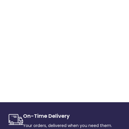
On-Time Delivery
Your orders, delivered when you need them.