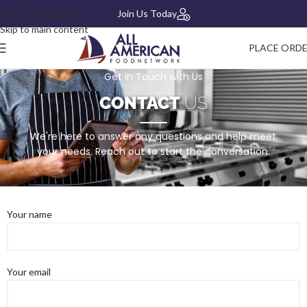
Join Us Today
Skip to navigation
Skip to main content
PLACE ORD
Get in Touch with Us
CONTACT
US
We're here to answer any questions and help meet
your needs. Reach out to start the conversation.
Your name
Your email